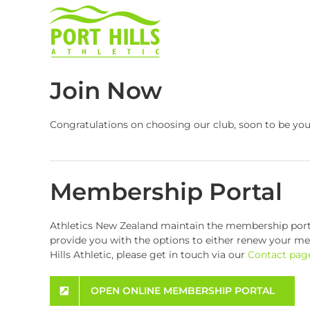
Skip
to
content
Join Now
Congratulations on choosing our club, soon to be yo
Membership Portal
Athletics New Zealand maintain the membership portals
provide you with the options to either renew your memb
Hills Athletic, please get in touch via our
Contact pag
OPEN ONLINE MEMBERSHIP PORTAL