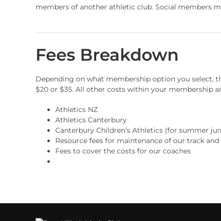
members of another athletic club. Social members may 
Fees Breakdown
Depending on what membership option you select, the
$20 or $35. All other costs within your membership ar
Athletics NZ
Athletics Canterbury
Canterbury Children’s Athletics (for summer juni
Resource fees for maintenance of our track and
Fees to cover the costs for our coaches