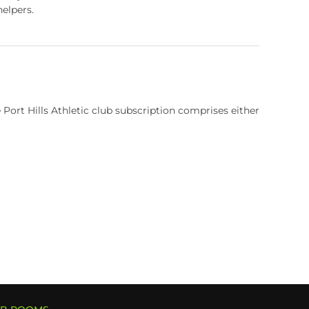
elpers.
rt Hills Athletic club subscription comprises either