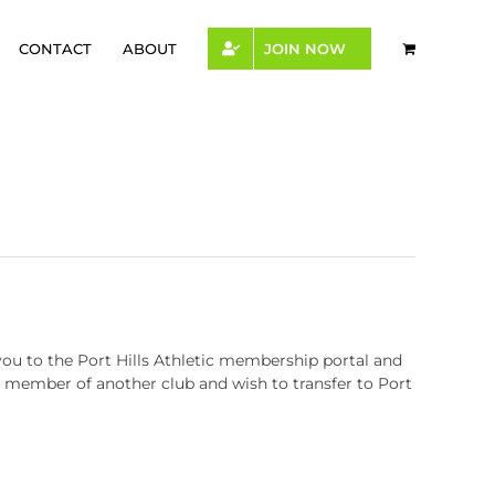
CONTACT
ABOUT
JOIN NOW
you to the Port Hills Athletic membership portal and
 a member of another club and wish to transfer to Port