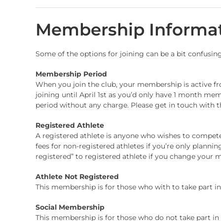
Membership Informa
Some of the options for joining can be a bit confusin
Membership Period
When you join the club, your membership is active from
joining until April 1st as you’d only have 1 month me
period without any charge. Please get in touch with th
Registered Athlete
A registered athlete is anyone who wishes to compete 
fees for non-registered athletes if you’re only plann
registered” to registered athlete if you change your 
Athlete Not Registered
This membership is for those who with to take part in c
Social Membership
This membership is for those who do not take part in an