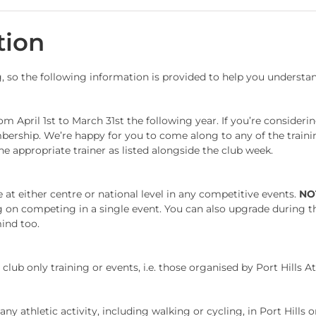
tion
g, so the following information is provided to help you underst
 April 1st to March 31st the following year. If you’re considerin
mbership. We’re happy for you to come along to any of the trainin
e appropriate trainer as listed alongside the club week.
at either centre or national level in any competitive events.
NO
ing on competing in a single event. You can also upgrade during 
mind too.
lub only training or events, i.e. those organised by Port Hills At
y athletic activity, including walking or cycling, in Port Hills o