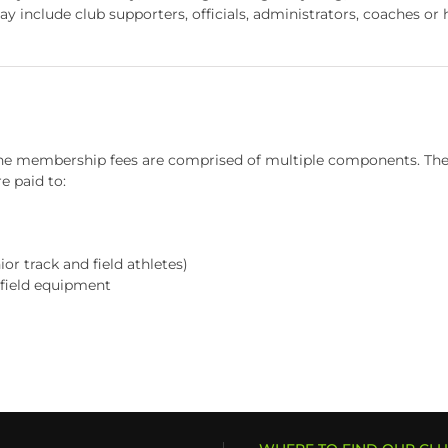
include club supporters, officials, administrators, coaches or h
 membership fees are comprised of multiple components. The Po
e paid to:
or track and field athletes)
 field equipment