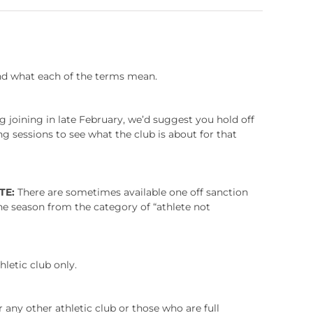
and what each of the terms mean.
g joining in late February, we’d suggest you hold off
g sessions to see what the club is about for that
TE:
There are sometimes available one off sanction
the season from the category of “athlete not
hletic club only.
r any other athletic club or those who are full