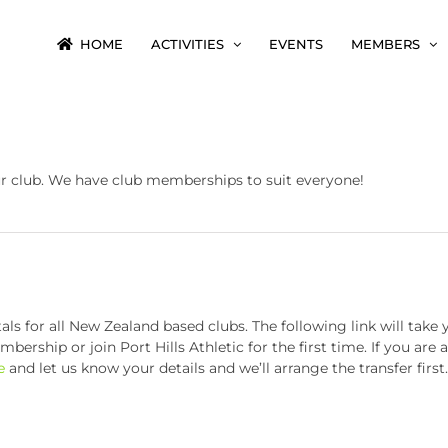
HOME
ACTIVITIES
EVENTS
MEMBERS
ur club. We have club memberships to suit everyone!
 for all New Zealand based clubs. The following link will take 
ership or join Port Hills Athletic for the first time. If you are
e
and let us know your details and we’ll arrange the transfer first.