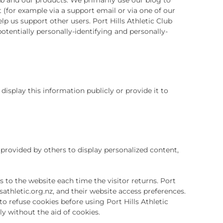
(for example via a support email or via one of our
lp us support other users. Port Hills Athletic Club
otentially personally-identifying and personally-
 display this information publicly or provide it to
s provided by others to display personalized content,
s to the website each time the visitor returns. Port
llsathletic.org.nz, and their website access preferences.
o refuse cookies before using Port Hills Athletic
ly without the aid of cookies.