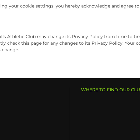
ng your cookie settings, you hereby acknowledge and agree to Po
ls Athletic Club may change its Privacy Policy from time to time,
tly check this page for any changes to its Privacy Policy. Your co
h change.
WHERE TO FIND OUR CL