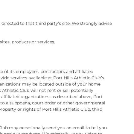
e directed to that third party’s site. We strongly advise
sites, products or services.
e of its employees, contractors and affiliated
ide services available at Port Hills Athletic Club’s
organizations may be located outside of your home
Athletic Club will not rent or sell potentially
affiliated organizations, as described above, Port
se to a subpoena, court order or other governmental
operty or rights of Port Hills Athletic Club, third
c Club may occasionally send you an email to tell you
lub and our products. We primarily use our blog to