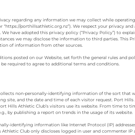
 privacy regarding any information we may collect while operating
 or “https://porthillsathletic.org.nz”). We respect your privacy a
We have adopted this privacy policy (“Privacy Policy”) to expla
nces we may disclose the information to third parties. This Pri
tion of information from other sources.
itions posted on our Website, set forth the general rules and p
 be required to agree to additional terms and conditions.
collects non-personally-identifying information of the sort that 
ng site, and the date and time of each visitor request. Port Hills
rt Hills Athletic Club’s visitors use its website. From time to ti
g., by publishing a report on trends in the usage of its website.
sonally-identifying information like Internet Protocol (IP) addre
Hills Athletic Club only discloses logged in user and commenter I