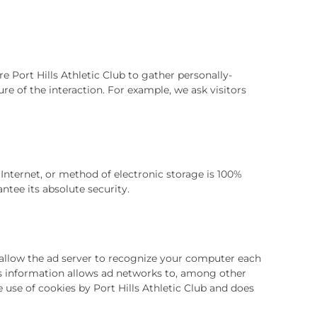
re Port Hills Athletic Club to gather personally-
e of the interaction. For example, we ask visitors
Internet, or method of electronic storage is 100%
tee its absolute security.
 allow the ad server to recognize your computer each
s information allows ad networks to, among other
e use of cookies by Port Hills Athletic Club and does