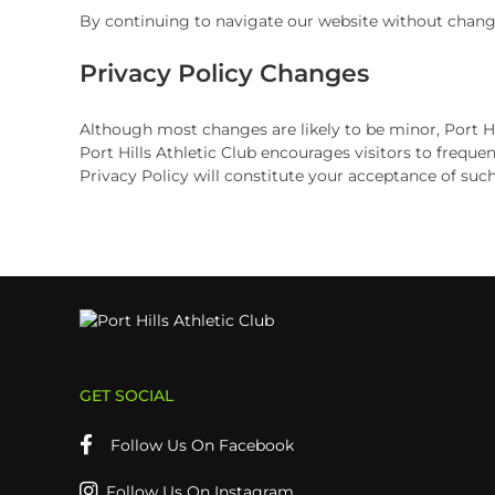
By continuing to navigate our website without changi
Privacy Policy Changes
Although most changes are likely to be minor, Port Hil
Port Hills Athletic Club encourages visitors to frequen
Privacy Policy will constitute your acceptance of suc
GET SOCIAL
Follow Us On Facebook
Follow Us On Instagram