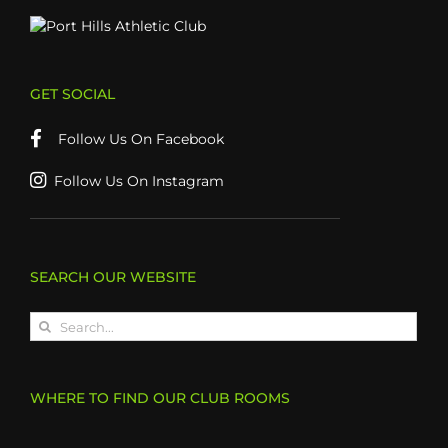
GET SOCIAL
Follow Us On Facebook
Follow Us On Instagram
SEARCH OUR WEBSITE
Search
for:
WHERE TO FIND OUR CLUB ROOMS