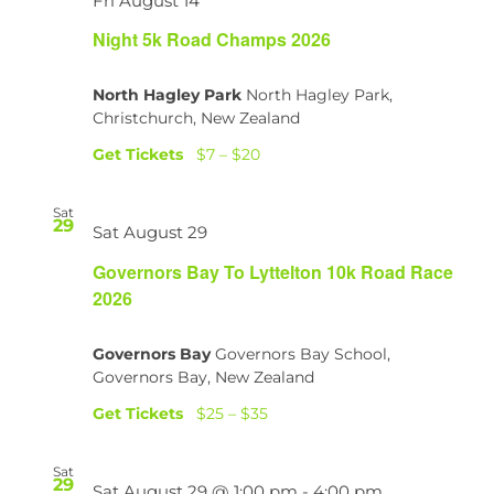
Fri August 14
Night 5k Road Champs 2026
North Hagley Park
North Hagley Park,
Christchurch, New Zealand
Get Tickets
$7 – $20
Sat
29
Sat August 29
Governors Bay To Lyttelton 10k Road Race
2026
Governors Bay
Governors Bay School,
Governors Bay, New Zealand
Get Tickets
$25 – $35
Sat
29
Sat August 29 @ 1:00 pm
-
4:00 pm