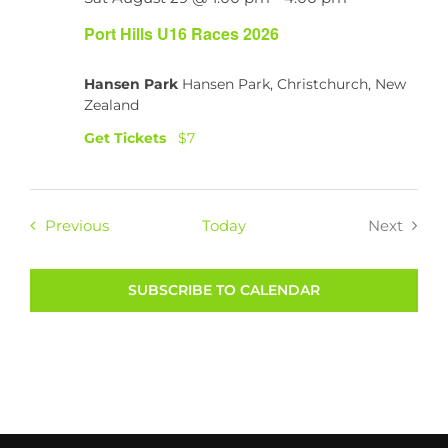
Port Hills U16 Races 2026
Hansen Park
Hansen Park, Christchurch, New
Zealand
Get Tickets
$7
Events
Previous
Today
Next
Events
SUBSCRIBE TO CALENDAR