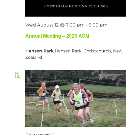
Wed August 12 @ 7:00 pm
-
9:00 pm
Annual Meeting – 2026 AGM
Hansen Park
Hansen Park, Christchurch, New
Zealand
Fri
14