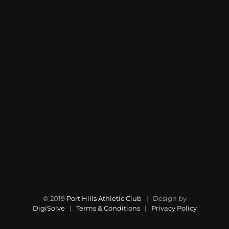
© 2019
Port Hills Athletic Club
| Design by
DigiSolve
|
Terms & Conditions
|
Privacy Policy