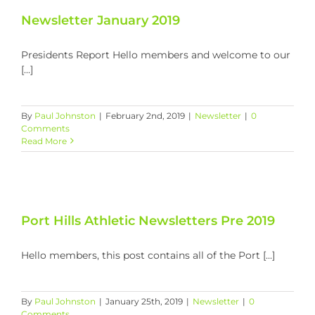
Newsletter January 2019
Presidents Report Hello members and welcome to our
[...]
By
Paul Johnston
|
February 2nd, 2019
|
Newsletter
|
0
Comments
Read More
Port Hills Athletic Newsletters Pre 2019
Hello members, this post contains all of the Port [...]
By
Paul Johnston
|
January 25th, 2019
|
Newsletter
|
0
Comments