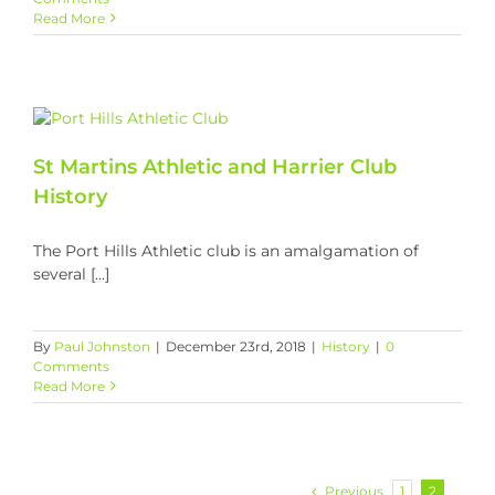
Read More
St Martins Athletic and Harrier Club
History
The Port Hills Athletic club is an amalgamation of
several [...]
By
Paul Johnston
|
December 23rd, 2018
|
History
|
0
Comments
Read More
Previous
1
2