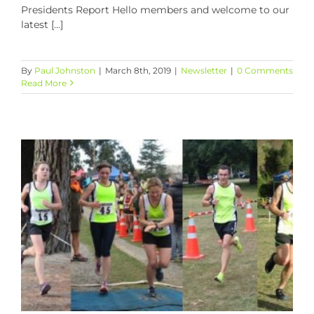
Presidents Report Hello members and welcome to our
latest [...]
By
Paul Johnston
|
March 8th, 2019
|
Newsletter
|
0 Comments
Read More