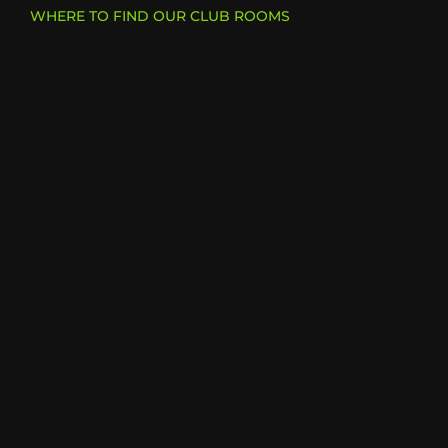
WHERE TO FIND OUR CLUB ROOMS