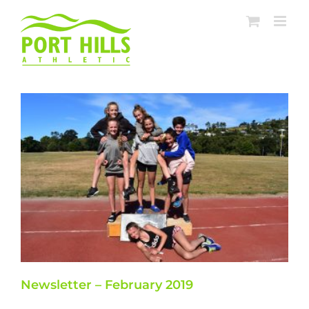
Skip
to
content
Newsletter – February 2019