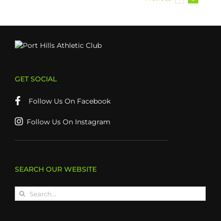
GET SOCIAL
Follow Us On Facebook
Follow Us On Instagram
SEARCH OUR WEBSITE
Search
for: